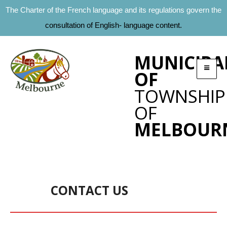
The Charter of the French language and its regulations govern the
consultation of English- language content.
MUNICIPA
OF
TOWNSHIP
OF
MELBOUR
CONTACT US