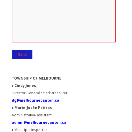
TOWNSHIP OF MELBOURNE
♦ Cindy Jones
,
Director General / clerk-treasurer
dg@melbournecanton.ca
♦ Marie-Josée Poitras
,
Administrative assistant
admin@melbournecanton.ca
♦
Municipal inspector