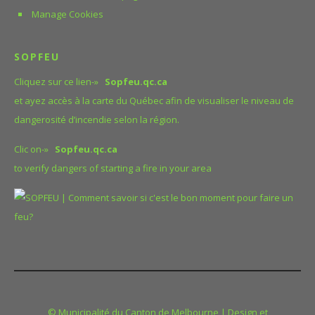
Manage Cookies
SOPFEU
Cliquez sur ce lien-»
Sopfeu.qc.ca
et ayez accès à la carte du Québec afin de visualiser le niveau de
dangerosité d’incendie selon la région.
Clic on-»
Sopfeu.qc.ca
to verify dangers of starting a fire in your area
© Municipalité du Canton de Melbourne | Design et