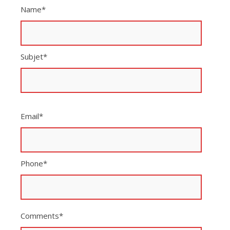
Name*
Subjet*
Email*
Phone*
Comments*