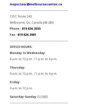
inspecteur@melbournecanton.ca
————————————————————
1257, Route 243
Melbourne, Qc, Canada J0B 2B0
Phone :
819 826.3555
Fax :
819 826.3981
————————————————————
OFFICE HOURS:
Monday to Wednesday
:
8 a.m. to 12 p.m. / 1 p.m. to 4 p.m.
Thursday:
9 a.m. to 12 p.m. / 1 p.m. to 4 p.m.
Friday:
9 a.m. to 12 p.m.
Saturday-Sunday
CLOSED
————————————————————