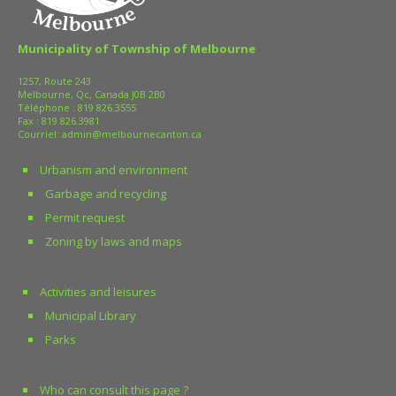
Municipality of Township of Melbourne
1257, Route 243
Melbourne, Qc, Canada J0B 2B0
Téléphone :
819 826.3555
Fax : 819 826.3981
Courriel:
admin@melbournecanton.ca
Urbanism and environment
Garbage and recycling
Permit request
Zoning by laws and maps
Activities and leisures
Municipal Library
Parks
Who can consult this page ?