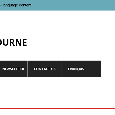
h- language content.
OURNE
NEWSLETTER
CONTACT US
FRANÇAIS