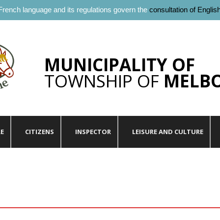
French language and its regulations govern the
consultation of Englis
MUNICIPALITY OF
TOWNSHIP OF
MELB
LE
CITIZENS
INSPECTOR
LEISURE AND CULTURE