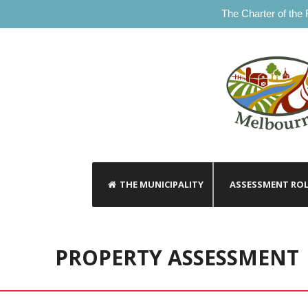
The Charter of the 
THE MUNICIPALITY
ASSESSMENT RO
PROPERTY ASSESSMENT