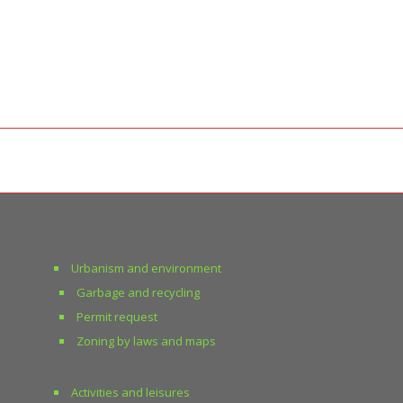
Urbanism and environment
Garbage and recycling
Permit request
Zoning by laws and maps
Activities and leisures