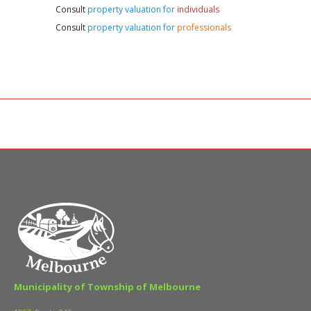
Consult
property valuation for
individuals
Consult
property valuation for
professionals
Municipality of Township of Melbourne