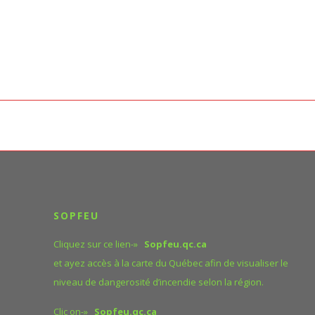
SOPFEU
Cliquez sur ce lien-»
Sopfeu.qc.ca
et ayez accès à la carte du Québec afin de visualiser le
niveau de dangerosité d’incendie selon la région.
Clic on-»
Sopfeu.qc.ca