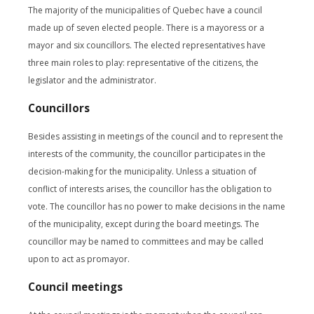
The majority of the municipalities of Quebec have a council
made up of seven elected people. There is a mayoress or a
mayor and six councillors. The elected representatives have
three main roles to play: representative of the citizens, the
legislator and the administrator.
Councillors
Besides assisting in meetings of the council and to represent the
interests of the community, the councillor participates in the
decision-making for the municipality. Unless a situation of
conflict of interests arises, the councillor has the obligation to
vote. The councillor has no power to make decisions in the name
of the municipality, except during the board meetings. The
councillor may be named to committees and may be called
upon to act as promayor.
Council meetings