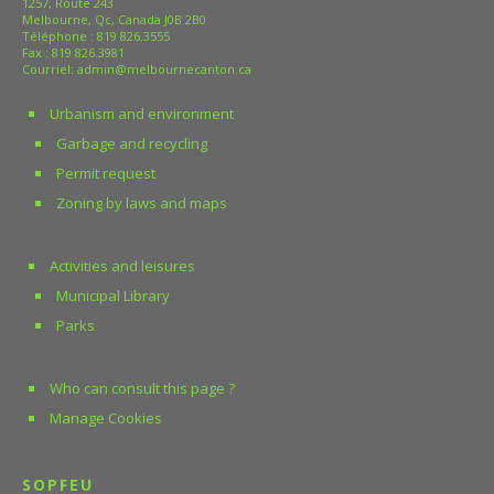
1257, Route 243
Melbourne, Qc, Canada J0B 2B0
Téléphone :
819 826.3555
Fax : 819 826.3981
Courriel:
admin@melbournecanton.ca
Urbanism and environment
Garbage and recycling
Permit request
Zoning by laws and maps
Activities and leisures
Municipal Library
Parks
Who can consult this page ?
Manage Cookies
SOPFEU