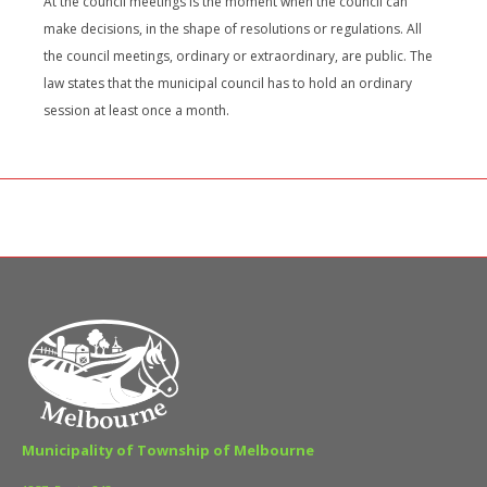
At the council meetings is the moment when the council can
make decisions, in the shape of resolutions or regulations. All
the council meetings, ordinary or extraordinary, are public. The
law states that the municipal council has to hold an ordinary
session at least once a month.
Municipality of Township of Melbourne