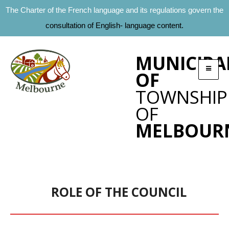
The Charter of the French language and its regulations govern the
consultation of English- language content.
MUNICIPA
OF
TOWNSHIP
OF
MELBOUR
ROLE OF THE COUNCIL