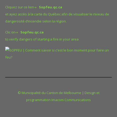
Cliquez sur ce lien-»
Sopfeu.qc.ca
et ayez accès à la carte du Québec afin de visualiser le niveau de
dangerosité d’incendie selon la région.
Clic on-»
Sopfeu.qc.ca
to verify dangers of starting a fire in your area
© Municipalité du Canton de Melbourne | Design et
programmation Imacom Communications